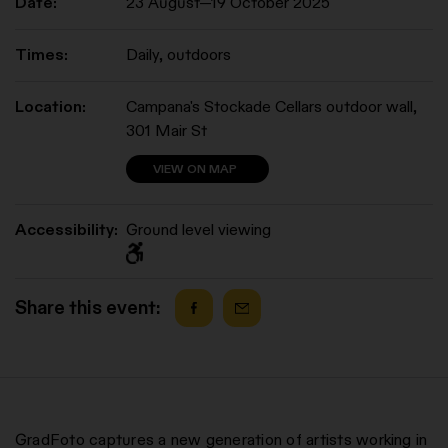
Date:
23 August—19 October 2025
Times:
Daily, outdoors
Location:
Campana's Stockade Cellars outdoor wall,
301 Mair St
VIEW ON MAP
Accessibility:
Ground level viewing
Share this event:
GradFoto captures a new generation of artists working in