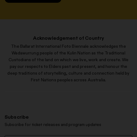
Acknowledgement of Country
The Ballarat International Foto Biennale acknowledges the
Wadawurrung people of the Kulin Nation as the Traditional
Custodians of the land on which we live, work and create. We
pay our respects to Elders past and present, and honour the
deep traditions of storytelling, culture and connection held by
First Nations peoples across Australia.
Subscribe
Subscribe for ticket releases and program updates