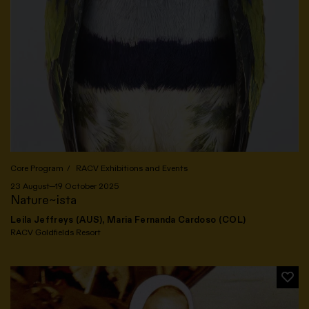
Core Program
RACV Exhibitions and Events
23 August—19 October 2025
Nature~ista
Leila Jeffreys (AUS), Maria Fernanda Cardoso (COL)
RACV Goldfields Resort