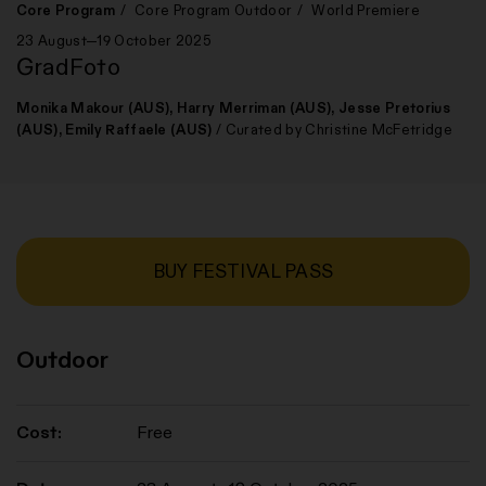
Core Program
Core Program Outdoor
World Premiere
23 August—19 October 2025
GradFoto
Monika Makour (AUS), Harry Merriman (AUS), Jesse Pretorius
(AUS), Emily Raffaele (AUS)
/ Curated by Christine McFetridge
BUY FESTIVAL PASS
Outdoor
Cost:
Free