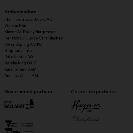
Ambassadors
The Hon. Steve Bracks AC
Warren Ellis
Mayor Cr Tracey Hargreaves
Her Honour Judge Sara Hinchey
Peter Jopling AM KC
Stephen Jurica
Julie Kantor AO
Natalie King OAM
Kate Torney OAM
Andrew Walsh AM
Government partners
Corporate partners