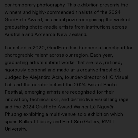
contemporary photography. This exhibition presents the
winners and highly-commended finalists of the 2024
GradFoto Award, an annual prize recognising the work of
graduating photo-media artists from institutions across
Australia and Aotearoa New Zealand.
Launched in 2020, GradFoto has become a launchpad for
photographic talent across our region. Each year,
graduating artists submit works that are raw, refined,
rigorously personal and made at a creative threshold.
Judged by Alejandro Acín, founder-director of IC Visual
Lab and the curator behind the 2024 Bristol Photo
Festival, emerging artists are recognised for their
innovation, technical skill, and distinctive visual language
and the 2024 GratFoto Award Winner Lê Nguyên
Phương exhibiting a multi-venue solo exhibition which
spans Ballarat Library and First Site Gallery, RMIT
University.