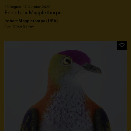
23 August—19 October 2025
Enninful x Mapplethorpe
Robert Mapplethorpe (USA)
Post Office Gallery