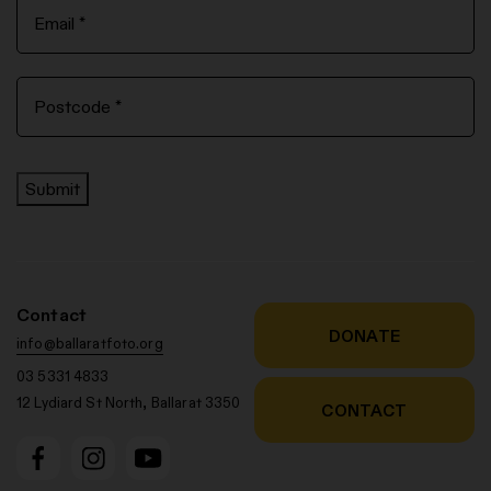
Submit
Contact
DONATE
info@ballaratfoto.org
03 5331 4833
12 Lydiard St North, Ballarat 3350
CONTACT