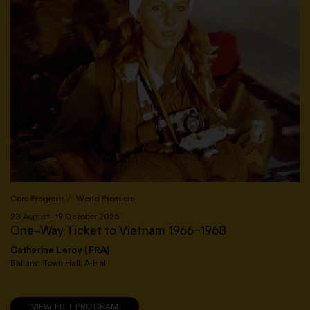
Core Program
World Premiere
23 August—19 October 2025
One–Way Ticket to Vietnam 1966–1968
Catherine Leroy (FRA)
Ballarat Town Hall, A-Hall
VIEW FULL PROGRAM