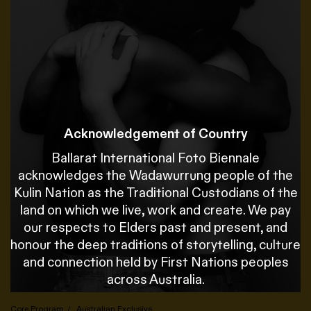
Acknowledgement of Country
Ballarat International Foto Biennale
acknowledges the Wadawurrung people of the
Kulin Nation as the Traditional Custodians of the
land on which we live, work and create. We pay
our respects to Elders past and present, and
honour the deep traditions of storytelling, culture
and connection held by First Nations peoples
across Australia.
Core Program
Australian Exclusive