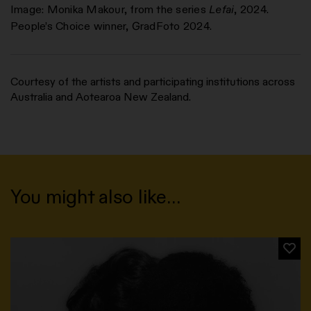
Image: Monika Makour, from the series
Lefai
, 2024.
People’s Choice winner, GradFoto 2024.
Courtesy of the artists and participating institutions across
Australia and Aotearoa New Zealand.
You might also like…