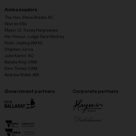
Ambassadors
The Hon. Steve Bracks AC
Warren Ellis
Mayor Cr Tracey Hargreaves
Her Honour Judge Sara Hinchey
Peter Jopling AM KC
Stephen Jurica
Julie Kantor AO
Natalie King OAM
Kate Torney OAM
Andrew Walsh AM
Government partners
Corporate partners