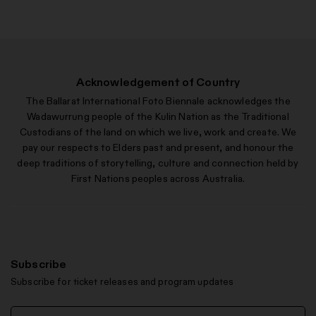
Acknowledgement of Country
The Ballarat International Foto Biennale acknowledges the
Wadawurrung people of the Kulin Nation as the Traditional
Custodians of the land on which we live, work and create. We
pay our respects to Elders past and present, and honour the
deep traditions of storytelling, culture and connection held by
First Nations peoples across Australia.
Subscribe
Subscribe for ticket releases and program updates