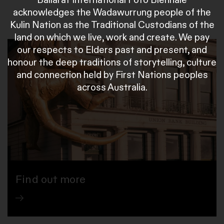
acknowledges the Wadawurrung people of the
Kulin Nation as the Traditional Custodians of the
land on which we live, work and create. We pay
our respects to Elders past and present, and
honour the deep traditions of storytelling, culture
and connection held by First Nations peoples
across Australia.
Find out more