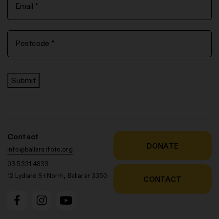
Submit
Contact
DONATE
info@ballaratfoto.org
03 5331 4833
12 Lydiard St North, Ballarat 3350
CONTACT