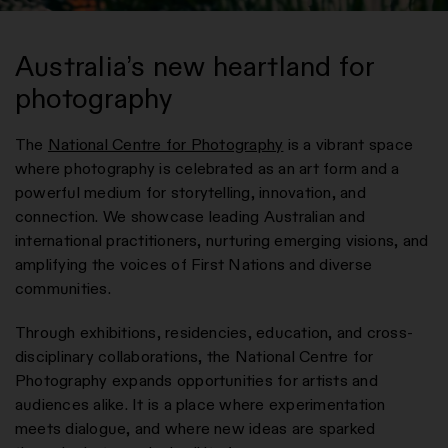
Australia’s new heartland for
photography
The
National Centre for Photography
is a vibrant space
where photography is celebrated as an art form and a
powerful medium for storytelling, innovation, and
connection. We showcase leading Australian and
international practitioners, nurturing emerging visions, and
amplifying the voices of First Nations and diverse
communities.
Through exhibitions, residencies, education, and cross-
disciplinary collaborations, the National Centre for
Photography expands opportunities for artists and
audiences alike. It is a place where experimentation
meets dialogue, and where new ideas are sparked