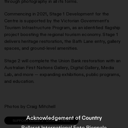
through photography in all its forms.
Commencing in 2021, Stage 1 Development for the
Centre is supported by the Victorian Government’s
Tourism Infrastructure Program, as an identified flagship
project boosting the regional tourism economy. Stage 1
delivers heritage restoration, the Bath Lane entry, gallery
spaces, and ground-level amenities.
Stage 2 will complete the Union Bank restoration with an
Australian First Nations Gallery, Digital Gallery, Media
Lab, and more — expanding exhibitions, public programs,
and education.
Photos by Craig Mitchell
Acknowledgement of Country
SUPPORT STAGE 2 - DONATE HERE
Ballarat International Foto Biennale