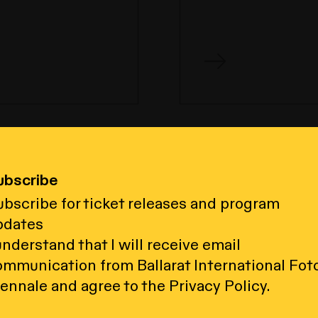
ubscribe
to your
bscribe for ticket releases and program
pdates
understand that I will receive email
Acknowledgement of Country
ommunication from Ballarat International Fot
al Foto Biennale acknowledges the Wada
ennale and agree to the Privacy Policy.
Traditional Custodians of the land on wh