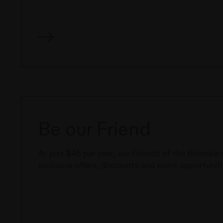
Be our Friend
At just $45 per year, our Friends of the Biennal
exclusive offers, discounts and event opportuniti