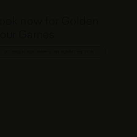
ook now for Golden
our Games
GOLDEN HOUR GAMES: GIN RUMMY EDITION