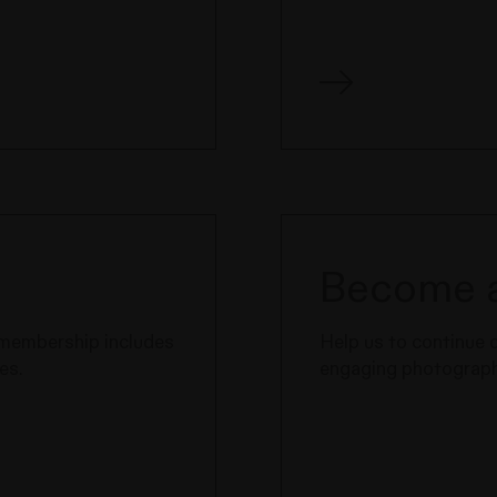
Become a
e membership includes
Help us to continue 
es.
engaging photography