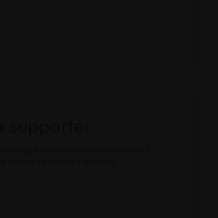
 supporter
delivering Australia's most immersive and
 festival by making a donation.