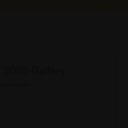
1/2
 2025 Gallery
 and finalists.