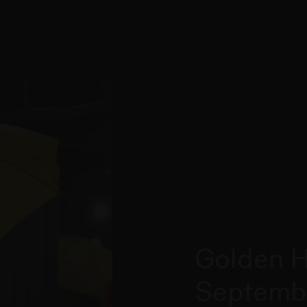
Golden H
Septemb