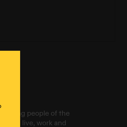
o
wurrung people of the
ich we live, work and