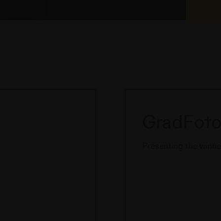
GradFoto
Presenting the winner