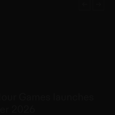
our Games launches
er 2026