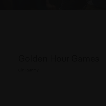
Golden Hour Games
Gin Rummy