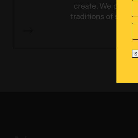
create. We pay our
traditions of story
S