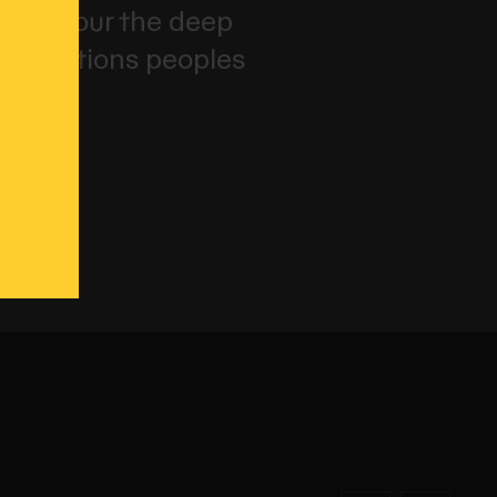
and honour the deep
irst Nations peoples