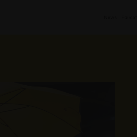
News
Educat