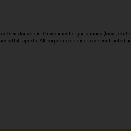
 for their donations. Government organisations (local, state
acquittal reports. All corporate sponsors are contracted a