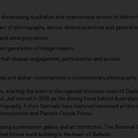
 showcasing Australian and international artists of distinct
rt of photography, across diverse practices and generatio
and emerging voices.
next generation of image-makers.
 that deepen engagement, participation and access.
nces and global conversations in contemporary photography.
, starting the event in the regional Victorian town of Dayl
d. Jeff retired in 2015 as the driving force behind Australia’
tography. Future festivals have featured renowned artists 
etrospective
and Platon’s
People Power
.
oping a permanent gallery and art institution. The National 
ted former bank building in the heart of Ballarat.