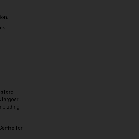
ion.
ns.
esford
s largest
including
Centre for