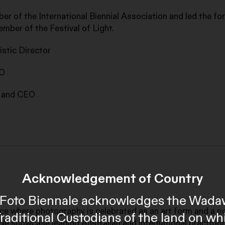
ber of the International Biennial Association and led the fo
ember of the Festival of Light.
stic Director
EO
r and CEO
Acknowledgement of Country
al Foto Biennale acknowledges the Wada
ace where photography is celebrated as an art form and a p
Traditional Custodians of the land on wh
We showcase leading Australian and international practitio