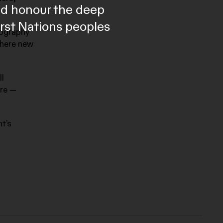
and honour the deep
irst Nations peoples
tography
where new
ll
ore —
t’s