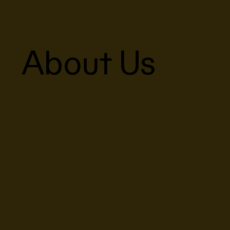
About Us