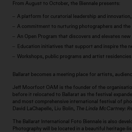
From August to October, the Biennale presents:
A platform for curatorial leadership and innovation,
A commitment to nurturing photographers and the a
An Open Program that discovers and elevates new 
Education initiatives that support and inspire the 
Workshops, public programs and artist residencies
Ballarat becomes a meeting place for artists, audie
Jeff Moorfoot OAM is the founder of the organisation
before it relocated to Ballarat as the festival expande
and most comprehensive international festival of pho
David LaChapelle, Liu Bolin,
The Linda McCartney: R
The Ballarat International Foto Biennale is also devel
Photography will be located in a beautiful heritage-lis