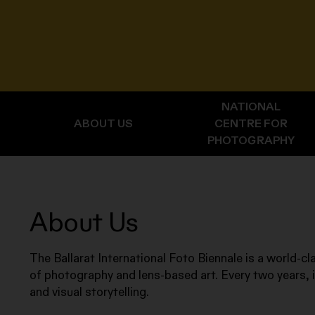
NATIONAL
ABOUT US
CENTRE FOR
PHOTOGRAPHY
About Us
The Ballarat International Foto Biennale is a world-cla
of photography and lens-based art. Every two years, i
and visual storytelling.