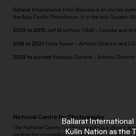
Ballarat International Foto Biennale is an invited mem
the Asia Pacific Photoforum. It is the only Oceanic M
2005 to 2015
Jeff Moorfoot OAM – founder and Arti
2016 to 2021
Fiona Sweet – Artistic Director and C
2022 to current
Vanessa Gerrans – Artistic Directo
National Centre for Photography
Ballarat Internation
The National Centre for Photography is a vibrant sp
Kulin Nation as the 
medium for storytelling, innovation, and connection. 