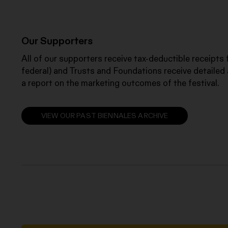
Our Supporters
All of our supporters receive tax-deductible receipts
federal) and Trusts and Foundations receive detailed 
a report on the marketing outcomes of the festival.
VIEW OUR PAST BIENNALES ARCHIVE