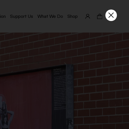
ion
Support Us
What We Do
Shop