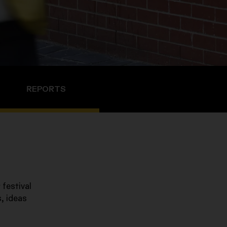
REPORTS
 festival
s, ideas