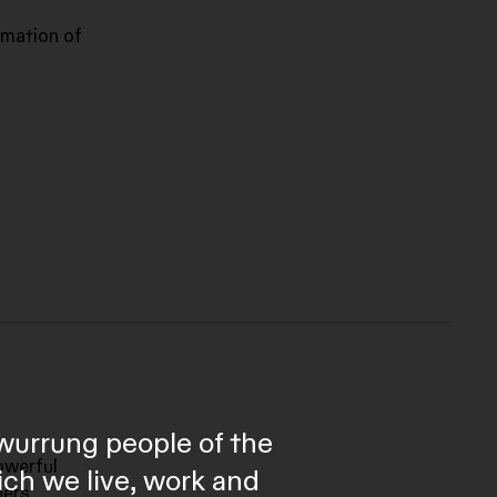
rmation of
wurrung people of the
owerful
ich we live, work and
ners,