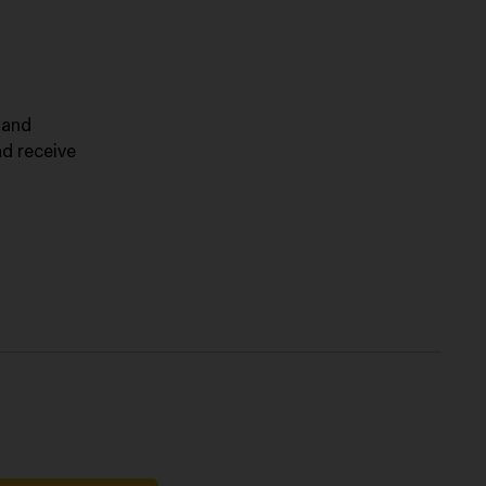
 and
nd receive