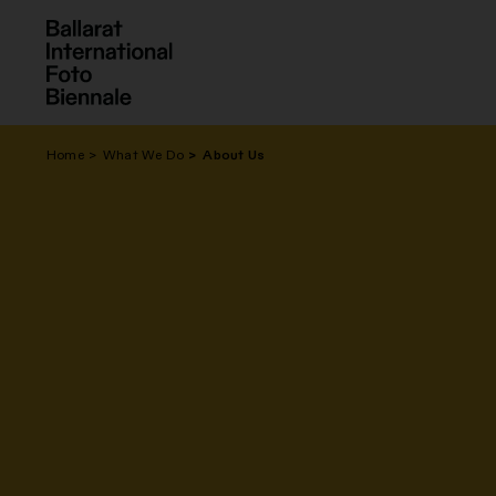
Skip
to
content
Home
What We Do
About Us