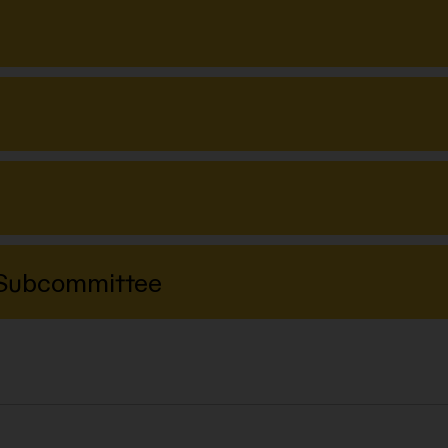
y Subcommittee