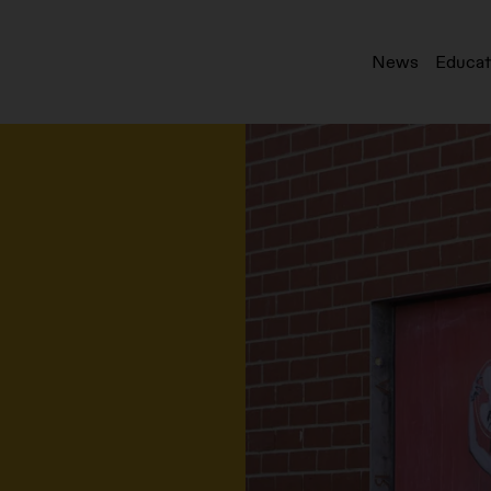
News
Educat