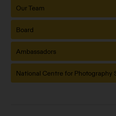
Our Team
Board
Ambassadors
National Centre for Photograph