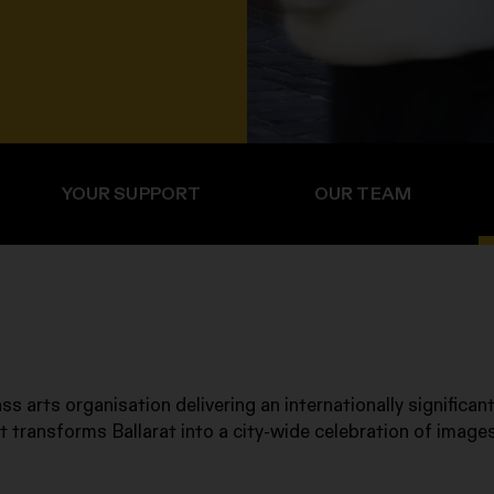
YOUR SUPPORT
OUR TEAM
ss arts organisation delivering an internationally significant
t transforms Ballarat into a city-wide celebration of image