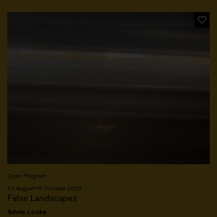
Open Program
23 August–19 October 2025
False Landscapes
Adele Locke