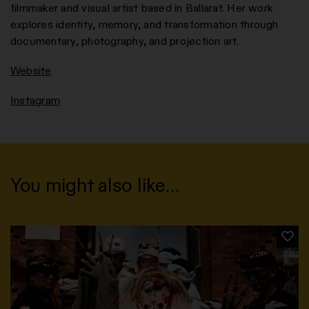
filmmaker and visual artist based in Ballarat. Her work
explores identity, memory, and transformation through
documentary, photography, and projection art.
Website
Instagram
You might also like…