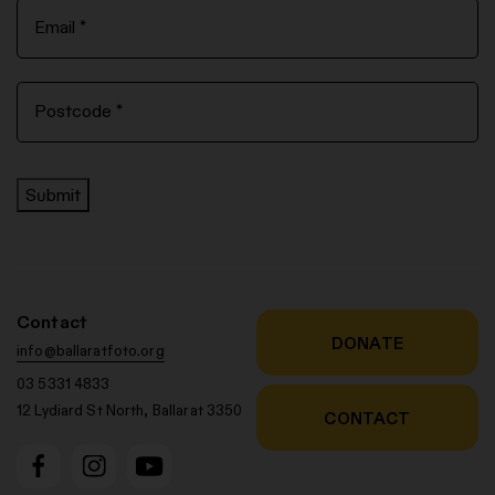
Submit
Contact
DONATE
info@ballaratfoto.org
03 5331 4833
12 Lydiard St North, Ballarat 3350
CONTACT