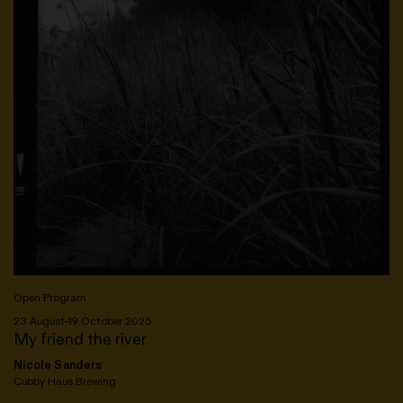
Open Program
23 August–19 October 2025
My friend the river
Nicole Sanders
Cubby Haus Brewing