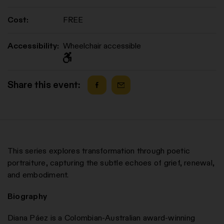
Cost:
FREE
Accessibility:
Wheelchair accessible
Share this event:
This series explores transformation through poetic
portraiture, capturing the subtle echoes of grief, renewal,
and embodiment.
Biography
Diana Páez is a Colombian-Australian award-winning