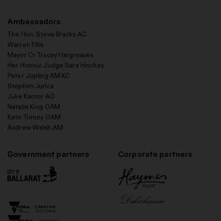
Ambassadors
The Hon. Steve Bracks AC
Warren Ellis
Mayor Cr Tracey Hargreaves
Her Honour Judge Sara Hinchey
Peter Jopling AM KC
Stephen Jurica
Julie Kantor AO
Natalie King OAM
Kate Torney OAM
Andrew Walsh AM
Government partners
Corporate partners