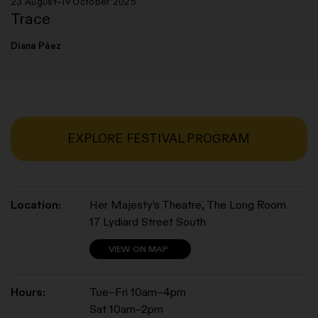
23 August–19 October 2025
Trace
Diana Páez
EXPLORE FESTIVAL PROGRAM
Location:
Her Majesty’s Theatre, The Long Room
17 Lydiard Street South
VIEW ON MAP
Hours:
Tue–Fri 10am–4pm
Sat 10am–2pm