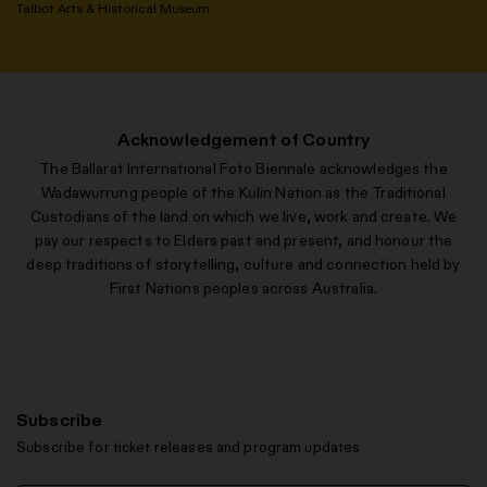
Talbot Arts & Historical Museum
Acknowledgement of Country
The Ballarat International Foto Biennale acknowledges the
Wadawurrung people of the Kulin Nation as the Traditional
Custodians of the land on which we live, work and create. We
pay our respects to Elders past and present, and honour the
deep traditions of storytelling, culture and connection held by
First Nations peoples across Australia.
Subscribe
Subscribe for ticket releases and program updates