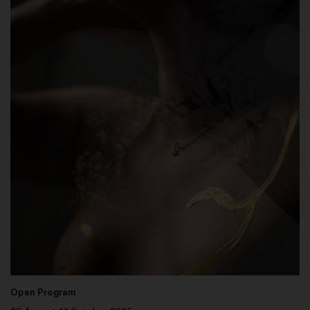
Open Program