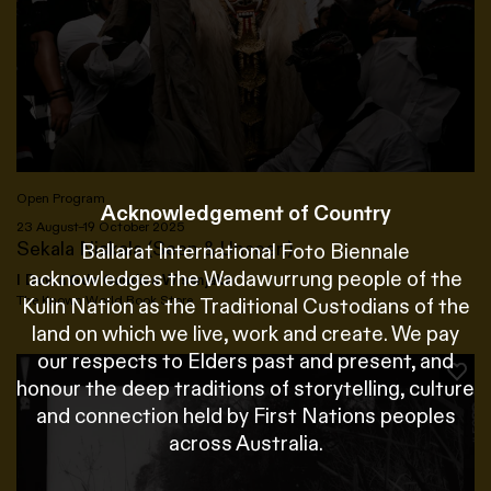
Open Program
Acknowledgement of Country
23 August–19 October 2025
Sekala Niskala (Seen & Unseen)
Ballarat International Foto Biennale
acknowledges the Wadawurrung people of the
I Dewa Gde Gandiva Wisanjaka
The Known World Book Store
Kulin Nation as the Traditional Custodians of the
land on which we live, work and create. We pay
our respects to Elders past and present, and
honour the deep traditions of storytelling, culture
and connection held by First Nations peoples
across Australia.