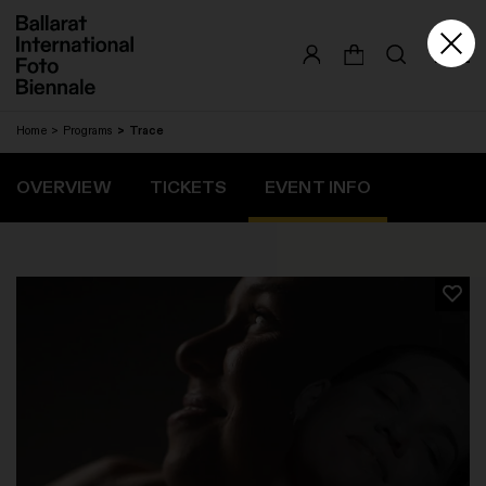
Skip
to
content
Home
Programs
Trace
OVERVIEW
TICKETS
EVENT INFO