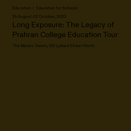
Education
Education for Schools
26 August–22 October, 2023
Long Exposure: The Legacy of
Prahran College Education Tour
The Miners Tavern, 120 Lydiard Street North