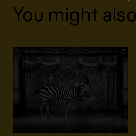
You might also