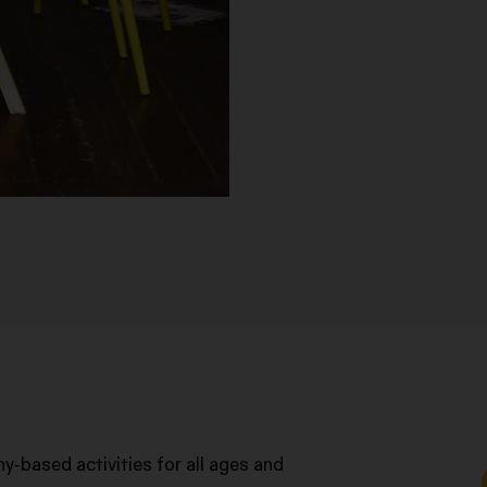
y-based activities for all ages and