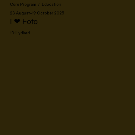
Core Program
Education
23 August–19 October 2025
I ❤ Foto
101 Lydiard