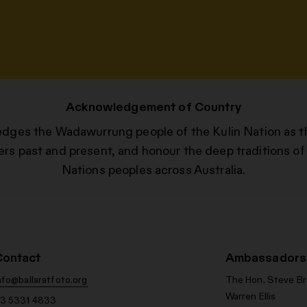
Acknowledgement of Country
edges the Wadawurrung people of the Kulin Nation as t
ers past and present, and honour the deep traditions of 
Nations peoples across Australia.
Contact
Ambassadors
nfo@ballaratfoto.org
The Hon. Steve B
Warren Ellis
3 5331 4833