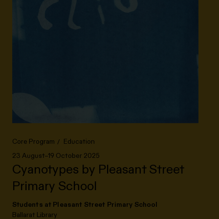
Core Program
Education
23 August–19 October 2025
Cyanotypes by Pleasant Street
Primary School
Students at Pleasant Street Primary School
Ballarat Library