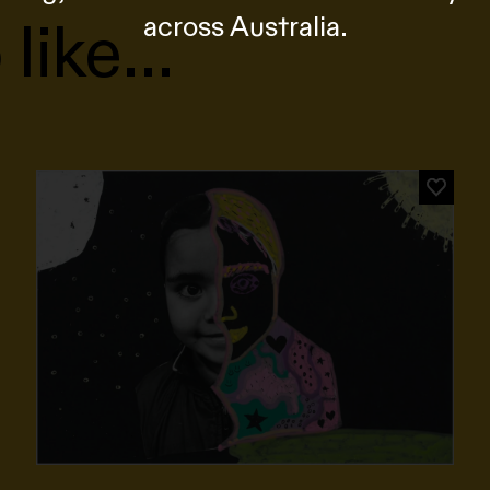
 like…
across Australia.