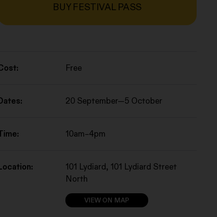
BUY FESTIVAL PASS
Cost:
Free
Dates:
20 September—5 October
Time:
10am–4pm
Location:
101 Lydiard, 101 Lydiard Street
North
VIEW ON MAP