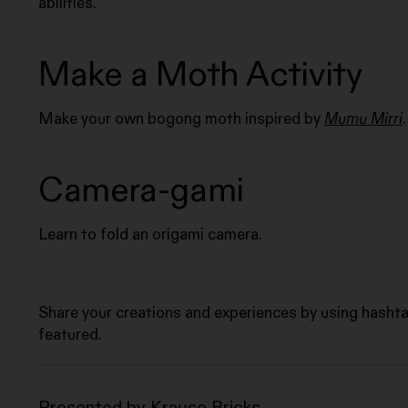
abilities.
Make a Moth Activity
Make your own bogong moth inspired by
Mumu Mirri
.
Camera-gami
Learn to fold an origami camera.
Share your creations and experiences by using hasht
featured.
Presented by Krause Bricks.