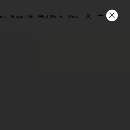
ion
Support Us
What We Do
Shop