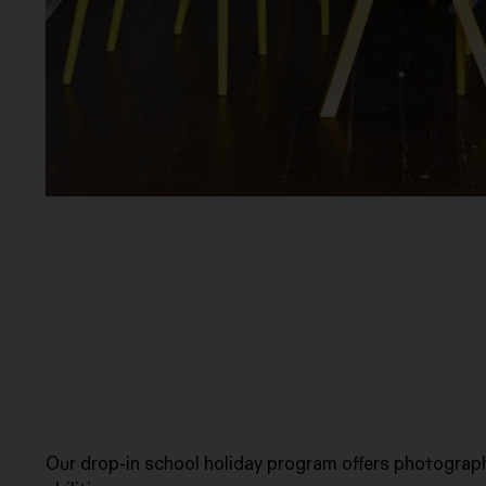
Our drop-in school holiday program offers photograph