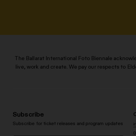
The Ballarat International Foto Biennale acknowl
live, work and create. We pay our respects to Eld
Subscribe
Subscribe for ticket releases and program updates
i
0