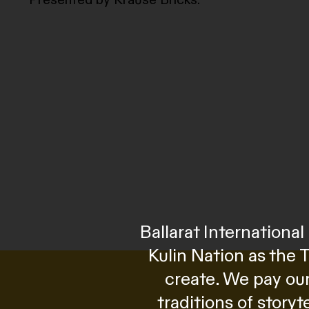
Ballarat Internation
Kulin Nation as the 
create. We pay our
traditions of story