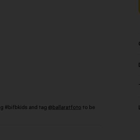
ag #bifbkids and tag
@ballaratfoto
to be