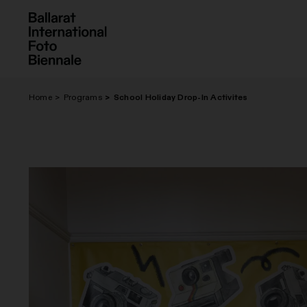
Skip
to
content
Home
Programs
School Holiday Drop-In Activites