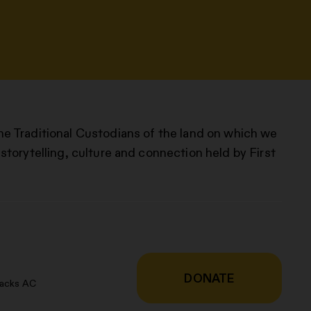
he Traditional Custodians of the land on which we
storytelling, culture and connection held by First
DONATE
racks AC