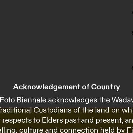
Acknowledgement of Country
al Foto Biennale acknowledges the Wada
Traditional Custodians of the land on wh
 respects to Elders past and present, 
telling, culture and connection held by F