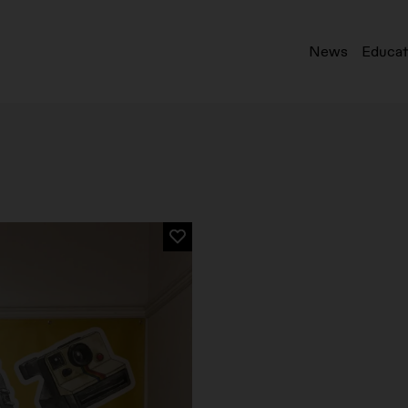
News
Educat