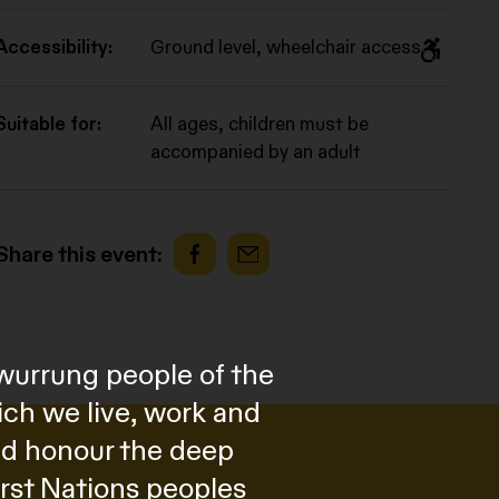
Accessibility:
Ground level, wheelchair access
Suitable for:
All ages, children must be
accompanied by an adult
Share this event:
wurrung people of the
ich we live, work and
and honour the deep
irst Nations peoples