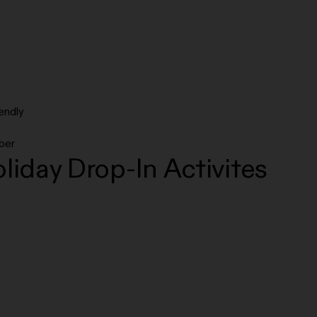
endly
ber
liday Drop-In Activites