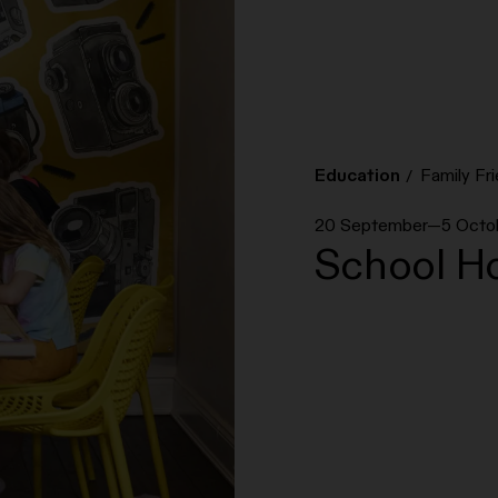
Education
Family Fri
20 September—5 Octo
School Ho