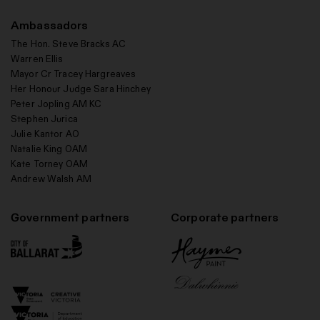
Ambassadors
The Hon. Steve Bracks AC
Warren Ellis
Mayor Cr Tracey Hargreaves
Her Honour Judge Sara Hinchey
Peter Jopling AM KC
Stephen Jurica
Julie Kantor AO
Natalie King OAM
Kate Torney OAM
Andrew Walsh AM
Government partners
Corporate partners