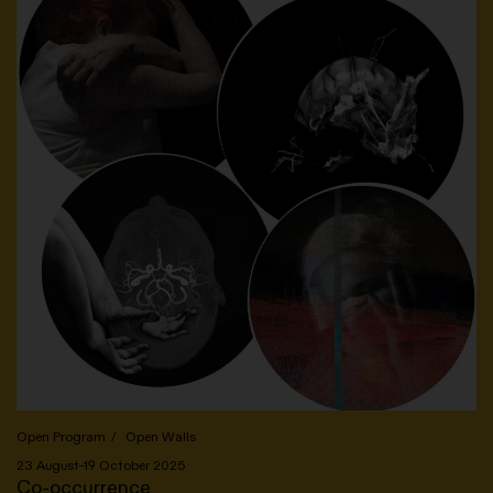
Open Program
Open Walls
23 August–19 October 2025
Co-occurrence