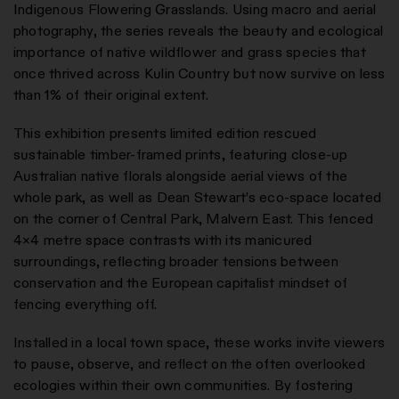
Indigenous Flowering Grasslands. Using macro and aerial
photography, the series reveals the beauty and ecological
importance of native wildflower and grass species that
once thrived across Kulin Country but now survive on less
than 1% of their original extent.
This exhibition presents limited edition rescued
sustainable timber-framed prints, featuring close-up
Australian native florals alongside aerial views of the
whole park, as well as Dean Stewart’s eco-space located
on the corner of Central Park, Malvern East. This fenced
4×4 metre space contrasts with its manicured
surroundings, reflecting broader tensions between
conservation and the European capitalist mindset of
fencing everything off.
Installed in a local town space, these works invite viewers
to pause, observe, and reflect on the often overlooked
ecologies within their own communities. By fostering