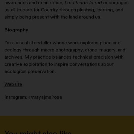
awareness and connection,
Lost lands found
encourages
us all to care for Country through planting, learning, and
simply being present with the land around us.
Biography
I’m a visual storyteller whose work explores place and
ecology through macro photography, drone imagery, and
archives. My practice balances technical precision with
creative exploration to inspire conversations about
ecological preservation.
Website
Instagram: @mayajmelrose
You might also like…