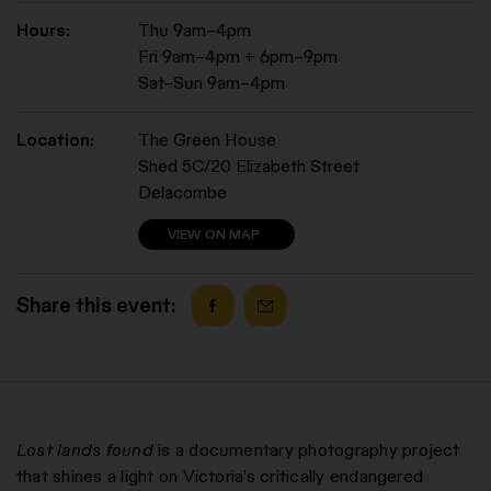
Hours:
Thu 9am–4pm
Fri 9am–4pm + 6pm–9pm
Sat–Sun 9am–4pm
Location:
The Green House
Shed 5C/20 Elizabeth Street
Delacombe
VIEW ON MAP
Share this event:
Lost lands found
is a documentary photography project
that shines a light on Victoria’s critically endangered