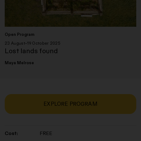
Open Program
23 August–19 October 2025
Lost lands found
Maya Melrose
EXPLORE PROGRAM
Cost:
FREE