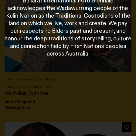
Ballarat International Foto Biennale
acknowledges the Wadawurrung people of the
Kulin Nation as the Traditional Custodians of the
land on which we live, work and create. We pay
our respects to Elders past and present, and
honour the deep traditions of storytelling, culture
and connection held by First Nations peoples
across Australia.
Open Program
Open Walls
23 August–19 October 2025
An Italian Summer
Jane Fitzgerald
McKenzie Street