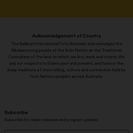
Acknowledgement of Country
The Ballarat International Foto Biennale acknowledges the
Wadawurrung people of the Kulin Nation as the Traditional
Custodians of the land on which we live, work and create. We
pay our respects to Elders past and present, and honour the
deep traditions of storytelling, culture and connection held by
First Nations peoples across Australia.
Subscribe
Subscribe for ticket releases and program updates