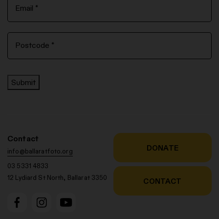
Submit
Contact
DONATE
info@ballaratfoto.org
03 5331 4833
12 Lydiard St North, Ballarat 3350
CONTACT