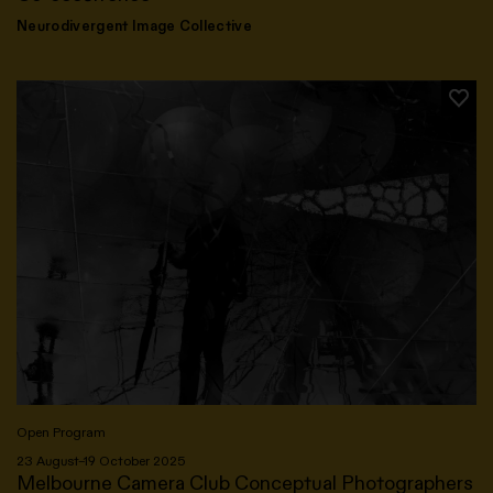
Neurodivergent Image Collective
Open Program
23 August–19 October 2025
Melbourne Camera Club Conceptual Photographers