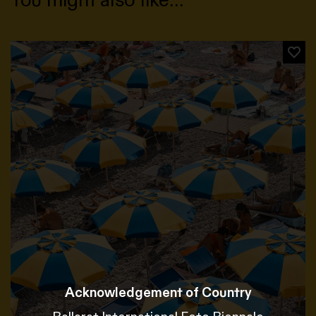
Acknowledgement of Country