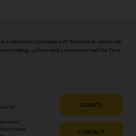
he Traditional Custodians of the land on which we
storytelling, culture and connection held by First
DONATE
racks AC
argreaves
 Sara Hinchey
CONTACT