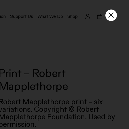
ion
Support Us
What We Do
Shop
Print – Robert
Mapplethorpe
Robert Mapplethorpe print – six
variations. Copyright © Robert
Mapplethorpe Foundation. Used by
permission.