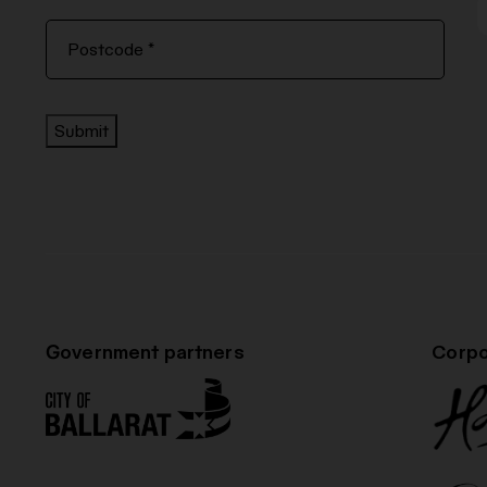
Submit
Government partners
Corpo