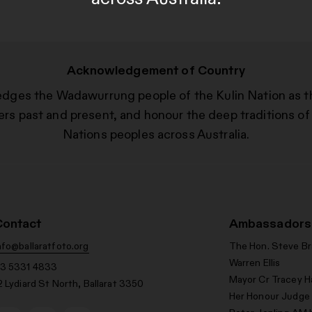
Acknowledgement of Country
edges the Wadawurrung people of the Kulin Nation as t
ers past and present, and honour the deep traditions of 
Nations peoples across Australia.
Contact
Ambassadors
nfo@ballaratfoto.org
The Hon. Steve B
Warren Ellis
3 5331 4833
Mayor Cr Tracey H
2 Lydiard St North, Ballarat 3350
Her Honour Judge