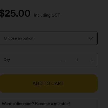
$
25.00
Including GST
Robert
Mapplethorpe
Print
Print
Qty
-
Robert
Mapplethorpe
quantity
ADD TO CART
Want a discount? Become a member!