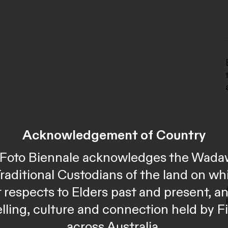
Acknowledgement of Country
al Foto Biennale acknowledges the Wada
Traditional Custodians of the land on wh
 respects to Elders past and present, 
telling, culture and connection held by F
across Australia.