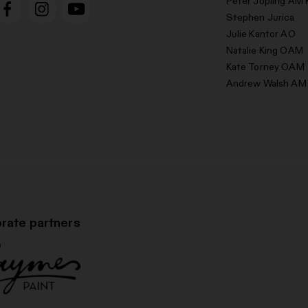
Peter Jopling AM 
Stephen Jurica
Julie Kantor AO
Natalie King OAM
Kate Torney OAM
Andrew Walsh AM
rate partners