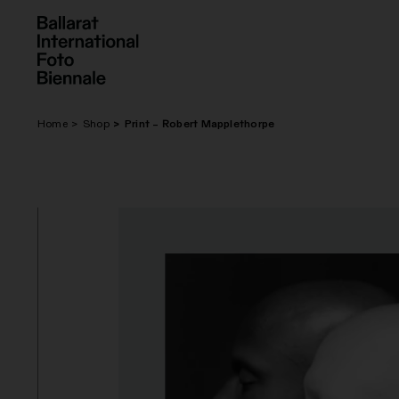
Skip
to
content
Home
Shop
Print – Robert Mapplethorpe