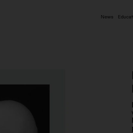
News
Educat