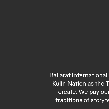
Ballarat Internation
Kulin Nation as the 
create. We pay our
traditions of story