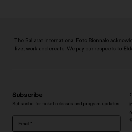
The Ballarat International Foto Biennale acknowl
live, work and create. We pay our respects to Eld
Subscribe
Subscribe for ticket releases and program updates
i
0
1