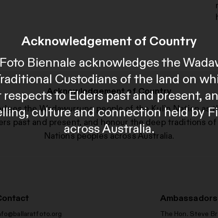
Acknowledgement of Country
al Foto Biennale acknowledges the Wada
Traditional Custodians of the land on wh
Acknowledgement of Country
 respects to Elders past and present, 
edges the Wadawurrung people of the Kulin Nation as t
telling, culture and connection held by F
ers past and present, and honour the deep traditions of 
across Australia.
Nations peoples across Australia.
Contact
Ambassadors
nfo@ballaratfoto.org
The Hon. Steve B