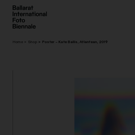
Skip
to
content
Home
Shop
Poster – Kate Ballis, Atlantean, 2019