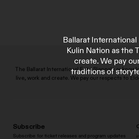
Ballarat Internation
Kulin Nation as the 
create. We pay our
The Ballarat International Foto Biennale acknowl
traditions of story
live, work and create. We pay our respects to Eld
Subscribe
Subscribe for ticket releases and program updates
i