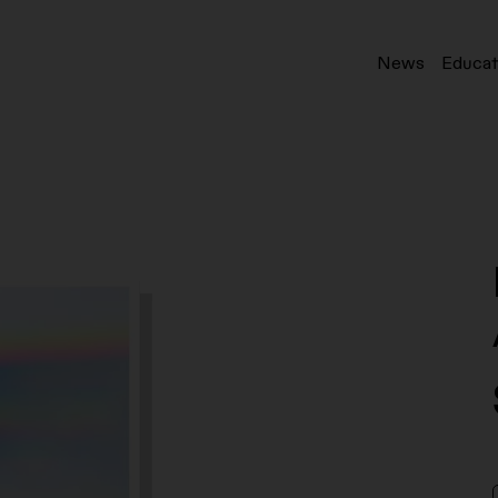
News
Educat