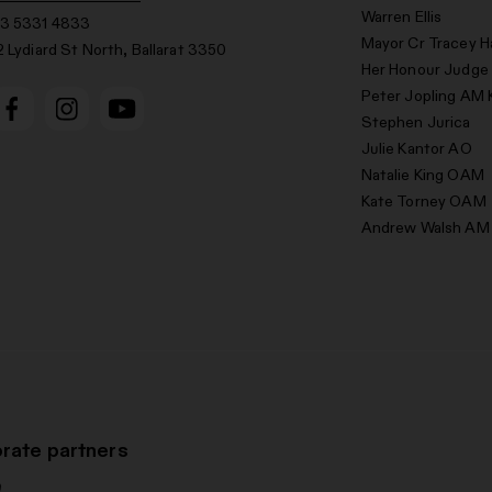
Warren Ellis
3 5331 4833
Mayor Cr Tracey H
2 Lydiard St North, Ballarat 3350
Her Honour Judge
Peter Jopling AM 
Stephen Jurica
Julie Kantor AO
Natalie King OAM
Kate Torney OAM
Andrew Walsh AM
rate partners