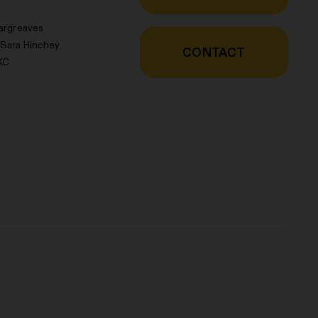
argreaves
 Sara Hinchey
CONTACT
KC