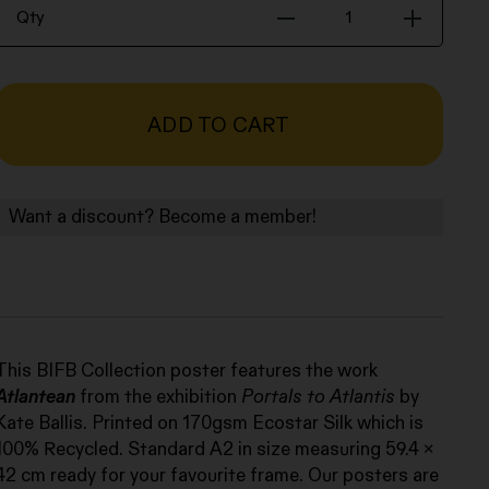
Poster
Qty
-
Kate
Ballis,
Atlantean,
ADD TO CART
2019
quantity
Want a discount? Become a member!
This BIFB Collection poster features the work
Atlantean
from the exhibition
Portals to Atlantis
by
Kate Ballis. Printed on 170gsm Ecostar Silk which is
100% Recycled. Standard A2 in size measuring 59.4 x
42 cm ready for your favourite frame. Our posters are