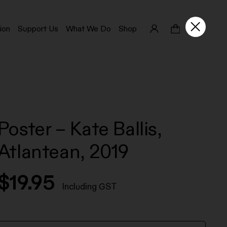
ion
Support Us
What We Do
Shop
Poster – Kate Ballis,
Atlantean, 2019
$
19.95
Including GST