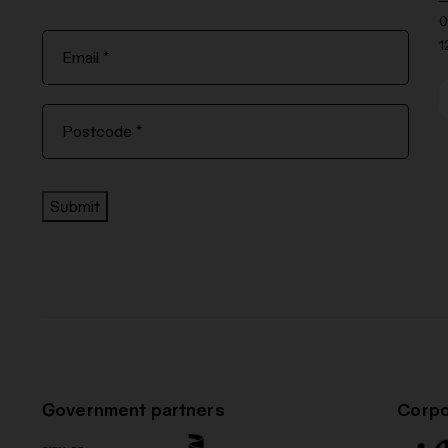
0
1
Submit
Government partners
Corpo