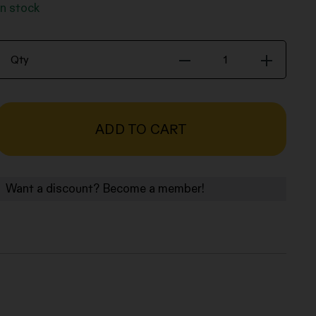
In stock
Book
Qty
-
Middle
distance
or
ADD TO CART
the
anxiety
of
Want a discount? Become a member!
influence
-
Isaac
Diggs
quantity