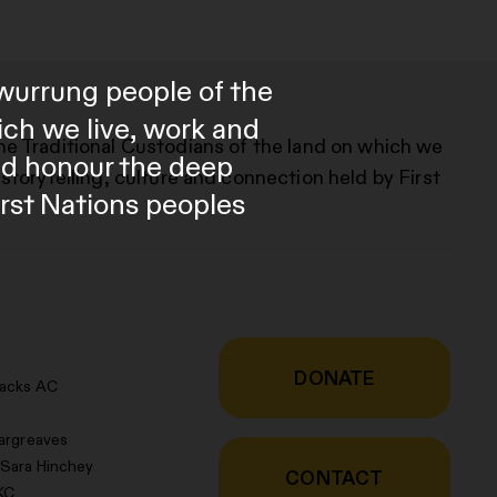
wurrung people of the
ich we live, work and
he Traditional Custodians of the land on which we
and honour the deep
storytelling, culture and connection held by First
irst Nations peoples
DONATE
racks AC
argreaves
 Sara Hinchey
CONTACT
KC