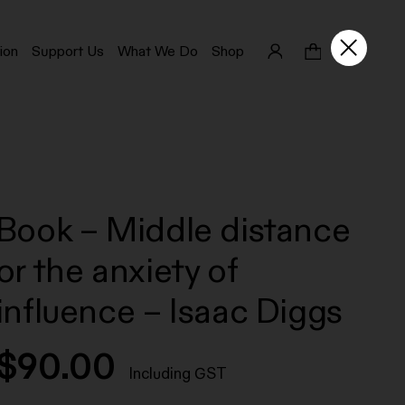
ion
Support Us
What We Do
Shop
Book – Middle distance
or the anxiety of
influence – Isaac Diggs
$
90.00
Including GST