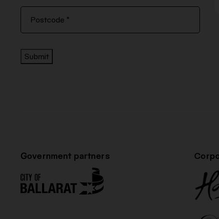
Submit
Government partners
Corpo