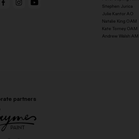
Stephen Jurica
Julie Kantor AO
Natalie King OAM
Kate Torney OAM
Andrew Walsh AM
rate partners