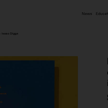
News
Educat
– Isaac Diggs