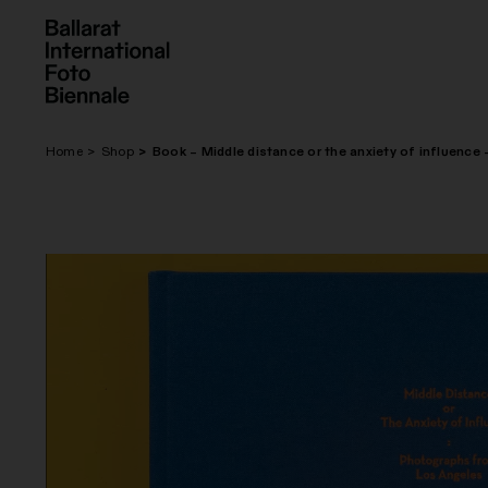
Skip
to
content
Home
Shop
Book – Middle distance or the anxiety of influence 