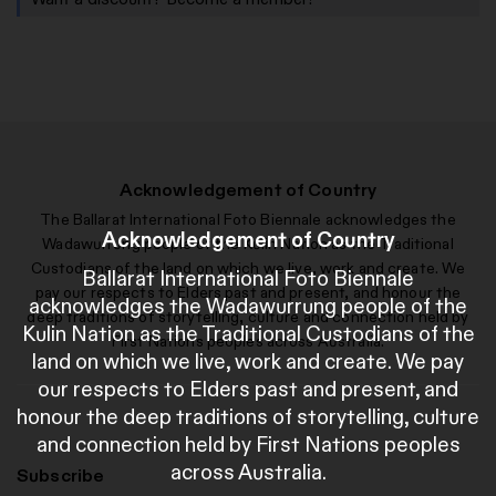
Acknowledgement of Country
The Ballarat International Foto Biennale acknowledges the
Acknowledgement of Country
Wadawurrung people of the Kulin Nation as the Traditional
Custodians of the land on which we live, work and create. We
Ballarat International Foto Biennale
pay our respects to Elders past and present, and honour the
acknowledges the Wadawurrung people of the
deep traditions of storytelling, culture and connection held by
Kulin Nation as the Traditional Custodians of the
First Nations peoples across Australia.
land on which we live, work and create. We pay
our respects to Elders past and present, and
honour the deep traditions of storytelling, culture
and connection held by First Nations peoples
across Australia.
Subscribe