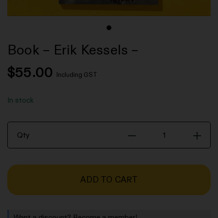
Book – Erik Kessels –
$
55.00
Including GST
In stock
Book
Qty
-
Erik
Kessels
ADD TO CART
-
quantity
Want a discount? Become a member!