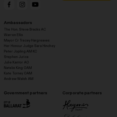
Ambassadors
The Hon. Steve Bracks AC
Warren Ellis
Mayor Cr Tracey Hargreaves
Her Honour Judge Sara Hinchey
Peter Jopling AM KC
Stephen Jurica
Julie Kantor AO
Natalie King OAM
Kate Torney OAM
Andrew Walsh AM
Government partners
Corporate partners