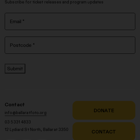
Subscribe for ticket releases and program updates
Submit
Contact
DONATE
info@ballaratfoto.org
03 5331 4833
12 Lydiard St North, Ballarat 3350
CONTACT