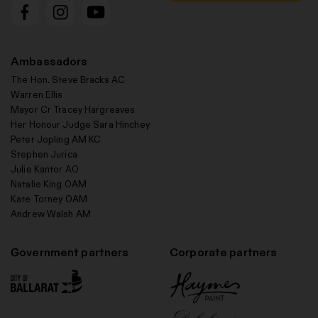
Ambassadors
The Hon. Steve Bracks AC
Warren Ellis
Mayor Cr Tracey Hargreaves
Her Honour Judge Sara Hinchey
Peter Jopling AM KC
Stephen Jurica
Julie Kantor AO
Natalie King OAM
Kate Torney OAM
Andrew Walsh AM
Government partners
Corporate partners