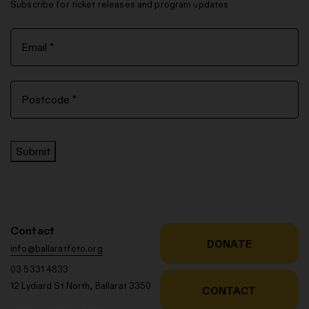
Subscribe for ticket releases and program updates
Submit
Contact
DONATE
info@ballaratfoto.org
03 5331 4833
12 Lydiard St North, Ballarat 3350
CONTACT