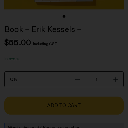
Book – Erik Kessels –
$
55.00
Including GST
In stock
Book
Qty
-
Erik
Kessels
ADD TO CART
-
quantity
Want a discount? Become a member!