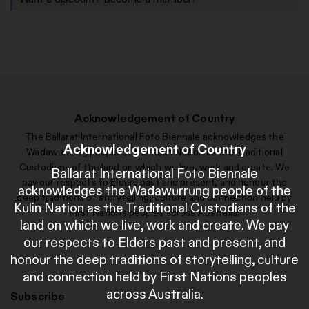
Acknowledgement of Country
The Ballarat International Foto Biennale acknowledges the
Acknowledgement of Country
Wadawurrung people of the Kulin Nation as the Traditional
Custodians of the land on which we live, work and create. We
Ballarat International Foto Biennale
pay our respects to Elders past and present, and honour the
acknowledges the Wadawurrung people of the
deep traditions of storytelling, culture and connection held by
Kulin Nation as the Traditional Custodians of the
First Nations peoples across Australia.
land on which we live, work and create. We pay
our respects to Elders past and present, and
honour the deep traditions of storytelling, culture
and connection held by First Nations peoples
across Australia.
Subscribe