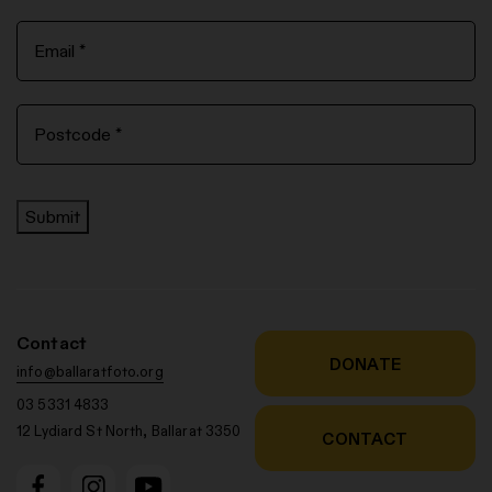
Submit
Contact
DONATE
info@ballaratfoto.org
03 5331 4833
12 Lydiard St North, Ballarat 3350
CONTACT