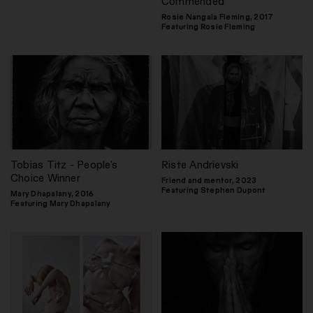
Commended
Rosie Nangala Fleming, 2017
Featuring Rosie Fleming
Tobias Titz - People's
Riste Andrievski
Choice Winner
Friend and mentor, 2023
Featuring Stephen Dupont
Mary Dhapalany, 2016
Featuring Mary Dhapalany