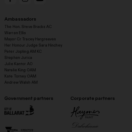
Ambassadors
The Hon. Steve Bracks AC
Warren Ellis
Mayor Cr Tracey Hargreaves
Her Honour Judge Sara Hinchey
Peter Jopling AM KC
Stephen Jurica
Julie Kantor AO
Natalie King OAM
Kate Torney OAM
Andrew Walsh AM
Government partners
Corporate partners