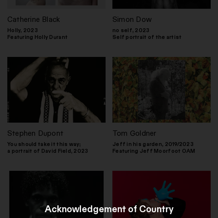
Catherine Black
Simon Dow
Holly, 2023
no self, 2023
Featuring Holly Durant
Self portrait of the artist
Stephen Dupont
Tom Goldner
You should take it this way;
Jeff in his garden, 2019/2023
a portrait of David Field, 2023
Featuring Jeff Moorfoot OAM
Acknowledgement of Country