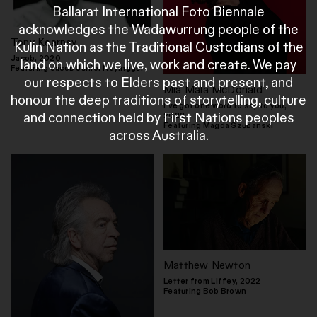
Ballarat International Foto Biennale
acknowledges the Wadawurrung people of the
Tony Kearney
Kulin Nation as the Traditional Custodians of the
Jacob, 2020
land on which we live, work and create. We pay
Featuring Jacob Junior Nayinggul
our respects to Elders past and present, and
Mia Mala McDonald
honour the deep traditions of storytelling, culture
I've got one word to say to you,
and connection held by First Nations peoples
2022
Featuring Magda Szubanski
across Australia.
Matthew Newton
Letter from Liffey, 2022
Featuring Bob Brown