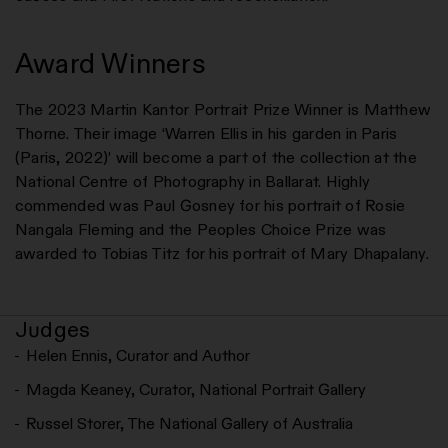
Award Winners
The 2023 Martin Kantor Portrait Prize Winner is Matthew
Thorne. Their image ‘Warren Ellis in his garden in Paris
(Paris, 2022)’ will become a part of the collection at the
National Centre of Photography in Ballarat. Highly
commended was Paul Gosney for his portrait of Rosie
Nangala Fleming and the Peoples Choice Prize was
awarded to Tobias Titz for his portrait of Mary Dhapalany.
Judges
Helen Ennis, Curator and Author
Magda Keaney, Curator, National Portrait Gallery
Russel Storer, The National Gallery of Australia