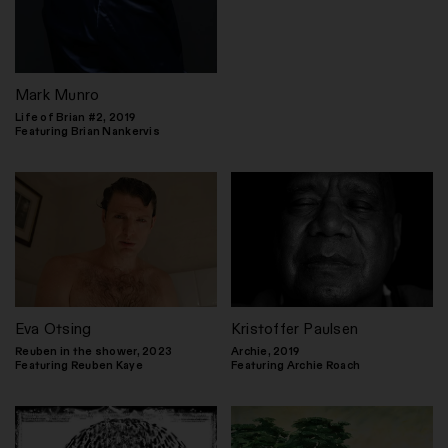
Mark Munro
Life of Brian #2, 2019
Featuring Brian Nankervis
Eva Otsing
Kristoffer Paulsen
Reuben in the shower, 2023
Archie, 2019
Featuring Reuben Kaye
Featuring Archie Roach