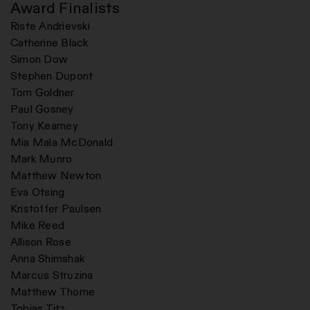
Award Finalists
Riste Andrievski
Catherine Black
Simon Dow
Stephen Dupont
Tom Goldner
Paul Gosney
Tony Kearney
Mia Mala McDonald
Mark Munro
Matthew Newton
Eva Otsing
Kristoffer Paulsen
Mike Reed
Allison Rose
Anna Shimshak
Marcus Struzina
Matthew Thorne
Tobias Titz