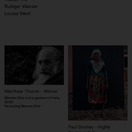
Rudiger Wasser
Louisa West
Matthew Thorne - Winner
Warren Ellis in his garden in Paris,
2022
Featuring Warren Ellis
Paul Gosney - Highly