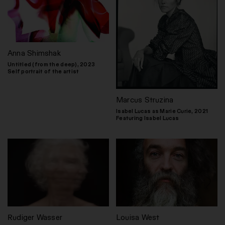
Anna Shimshak
Untitled (from the deep), 2023
Self portrait of the artist
Marcus Struzina
Isabel Lucas as Marie Curie, 2021
Featuring Isabel Lucas
Rudiger Wasser
Louisa West