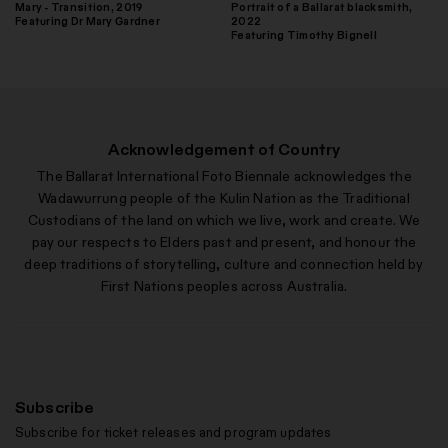
Mary - Transition, 2019
Portrait of a Ballarat blacksmith,
Featuring Dr Mary Gardner
2022
Featuring Timothy Bignell
Acknowledgement of Country
The Ballarat International Foto Biennale acknowledges the
Wadawurrung people of the Kulin Nation as the Traditional
Custodians of the land on which we live, work and create. We
pay our respects to Elders past and present, and honour the
deep traditions of storytelling, culture and connection held by
First Nations peoples across Australia.
Subscribe
Subscribe for ticket releases and program updates