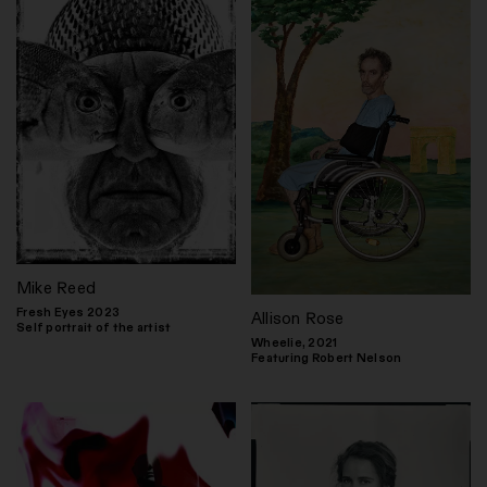
Mike Reed
Fresh Eyes 2023
Allison Rose
Self portrait of the artist
Wheelie, 2021
Featuring Robert Nelson