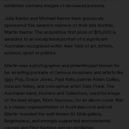
exhibition contains images of deceased persons.
Julie Kantor and Michael Kantor have graciously
sponsored this award in memory of their late brother,
Martin Kantor. The acquisitive first prize of $15,000 is
awarded to an exceptional portrait of a significant
Australian recognised within their field of art, letters,
science, sport or politics.
Martin was a photographer and philanthropist known for
his arresting portraits of famous musicians and artists like
Iggy Pop, Grace Jones, Paul Kelly, painter Adam Cullen,
Howard Arkley, and conceptual artist Dale Frank. The
Australian band, Hunters and Collectors, used his image
of the lead singer, Mark Seymour, for an album cover that
is a classic representation of Australian rock and roll.
Martin founded the well-known St Kilda gallery,
Brightspace, and strongly supported environmental
causes and First Nations and reconciliation.