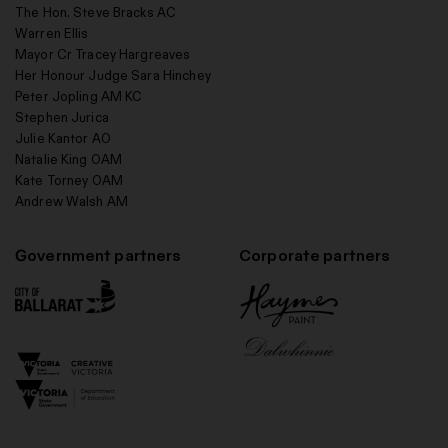
The Hon. Steve Bracks AC
Warren Ellis
Mayor Cr Tracey Hargreaves
Her Honour Judge Sara Hinchey
Peter Jopling AM KC
Stephen Jurica
Julie Kantor AO
Natalie King OAM
Kate Torney OAM
Andrew Walsh AM
Government partners
Corporate partners