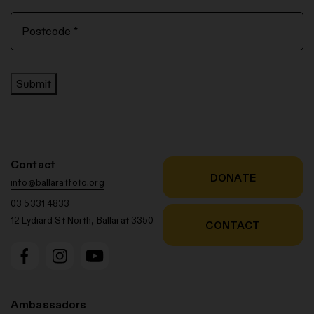
Submit
Contact
DONATE
info@ballaratfoto.org
03 5331 4833
12 Lydiard St North, Ballarat 3350
CONTACT
Ambassadors