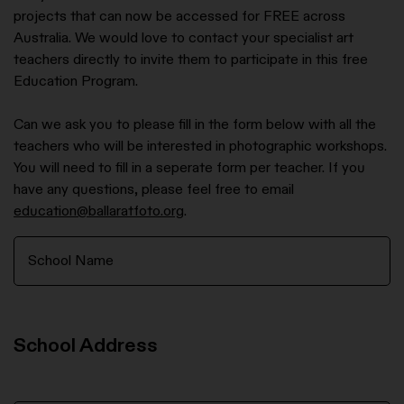
projects that can now be accessed for FREE across
Australia. We would love to contact your specialist art
teachers directly to invite them to participate in this free
Education Program.
Can we ask you to please fill in the form below with all the
teachers who will be interested in photographic workshops.
You will need to fill in a seperate form per teacher. If you
have any questions, please feel free to email
education@ballaratfoto.org
.
School Address