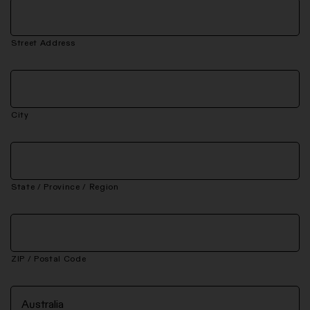
Street Address
City
State / Province / Region
ZIP / Postal Code