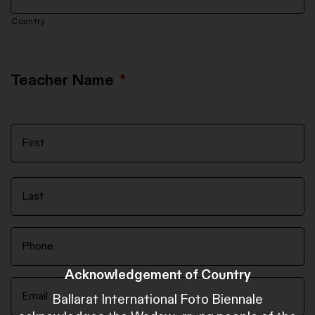
Country
Teacher Name
*
Acknowledgement of Country
Ballarat International Foto Biennale