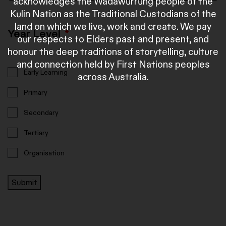
acknowledges the Wadawurrung people of the
Kulin Nation as the Traditional Custodians of the
land on which we live, work and create. We pay
Year Level
*
our respects to Elders past and present, and
honour the deep traditions of storytelling, culture
and connection held by First Nations peoples
Early Learning
across Australia.
Primary
Secondary
Tertiary
Organisation
Submit