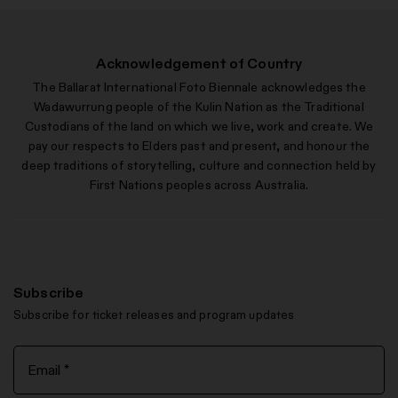
Acknowledgement of Country
The Ballarat International Foto Biennale acknowledges the
Wadawurrung people of the Kulin Nation as the Traditional
Custodians of the land on which we live, work and create. We
pay our respects to Elders past and present, and honour the
deep traditions of storytelling, culture and connection held by
First Nations peoples across Australia.
Subscribe
Subscribe for ticket releases and program updates