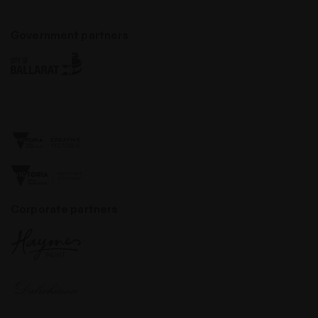
Government partners
Corporate partners