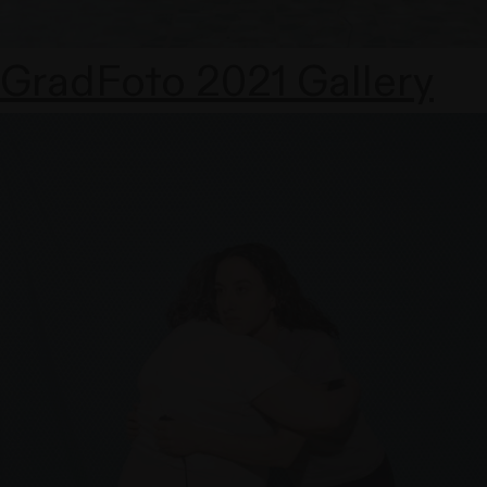
GradFoto 2021 Gallery