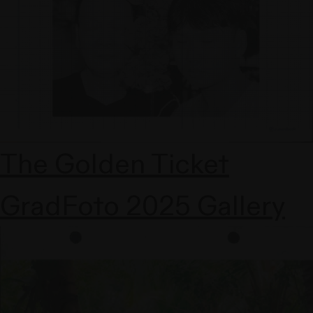
The Golden Ticket
GradFoto 2025 Gallery