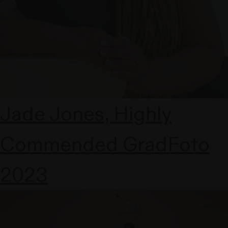
Jade Jones, Highly
Commended GradFoto
2023