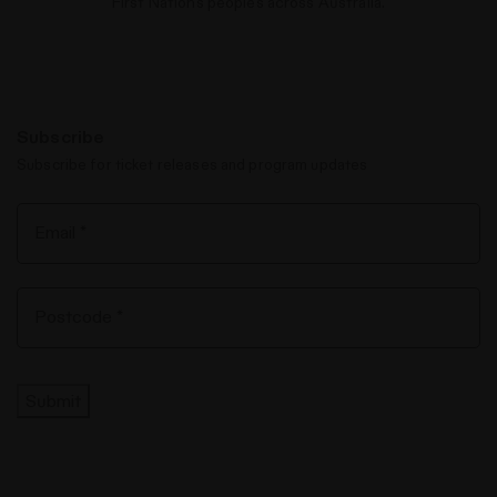
First Nations peoples across Australia.
Subscribe
Subscribe for ticket releases and program updates
Submit