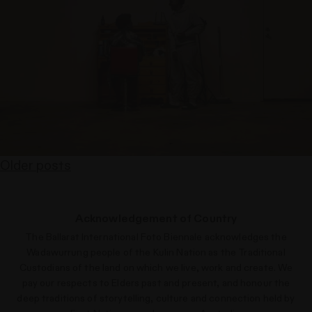
Older posts
Posts
navigation
Acknowledgement of Country
The Ballarat International Foto Biennale acknowledges the
Wadawurrung people of the Kulin Nation as the Traditional
Custodians of the land on which we live, work and create. We
pay our respects to Elders past and present, and honour the
deep traditions of storytelling, culture and connection held by