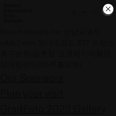
Skip
to
content
Search Results for:
전남프로토
cddc7-com 보너스코드 B77 프랑스
축구순위₉슬롯킹`도쿄바카라ֻ황금
성게임랜드л파주홀덤방/
Our Sponsors
Plan your visit
GradFoto 2023 Gallery