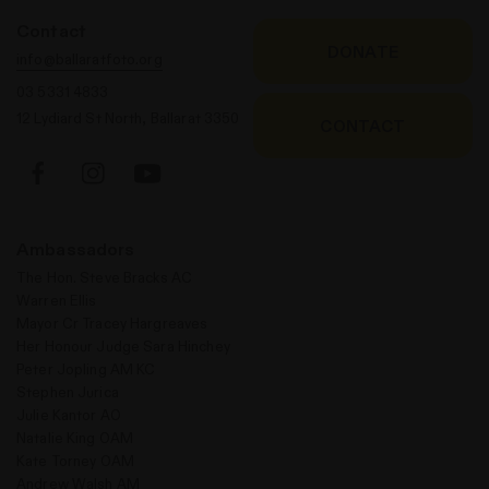
Contact
DONATE
info@ballaratfoto.org
03 5331 4833
12 Lydiard St North, Ballarat 3350
CONTACT
Ambassadors
The Hon. Steve Bracks AC
Warren Ellis
Mayor Cr Tracey Hargreaves
Her Honour Judge Sara Hinchey
Peter Jopling AM KC
Stephen Jurica
Julie Kantor AO
Natalie King OAM
Kate Torney OAM
Andrew Walsh AM