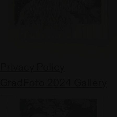
Privacy Policy
GradFoto 2024 Gallery