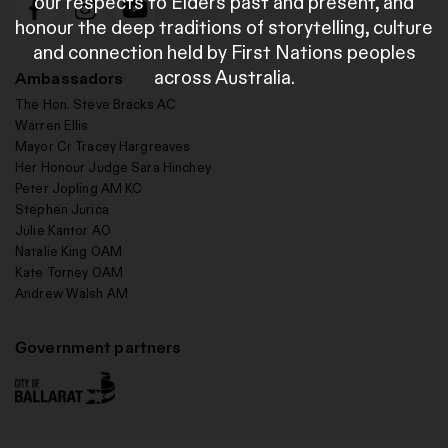
our respects to Elders past and present, and
honour the deep traditions of storytelling, culture
and connection held by First Nations peoples
across Australia.
Ambassadors
The Hon. Steve Bracks AC
Warren Ellis
Mayor Cr Tracey Hargreaves
Her Honour Judge Sara Hinchey
Peter Jopling AM KC
Stephen Jurica
Julie Kantor AO
Natalie King OAM
Kate Torney OAM
Andrew Walsh AM
Government partners