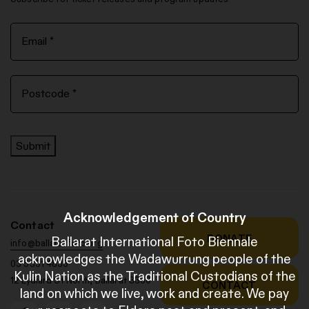
Submit
Acknowledgement of Country
Contact
DONATE
Ballarat International Foto Biennale
info@ballaratfoto.org
acknowledges the Wadawurrung people of the
03 5331 4833
Kulin Nation as the Traditional Custodians of the
12 Lydiard St North, Ballarat 3350
CONTACT
land on which we live, work and create. We pay