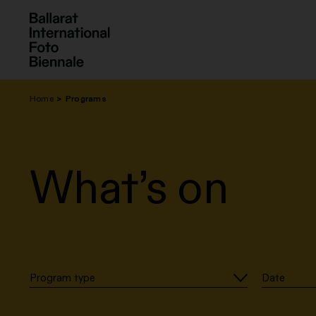
Skip
to
content
Home
Programs
What’s on
Program type
Date