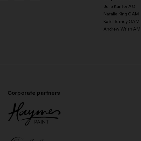
Julie Kantor AO
Natalie King OAM
Kate Torney OAM
Andrew Walsh AM
Corporate partners