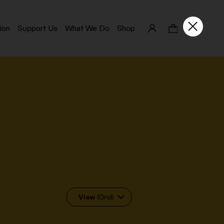
ion
Support Us
What We Do
Shop
View
(Grid)