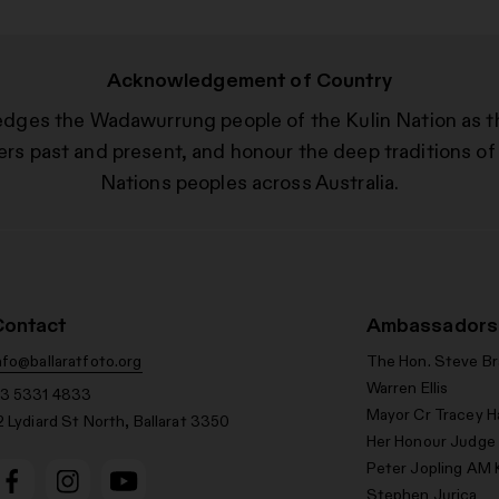
Acknowledgement of Country
edges the Wadawurrung people of the Kulin Nation as t
ers past and present, and honour the deep traditions of 
Nations peoples across Australia.
Contact
Ambassadors
nfo@ballaratfoto.org
The Hon. Steve B
Warren Ellis
3 5331 4833
Mayor Cr Tracey H
2 Lydiard St North, Ballarat 3350
Her Honour Judge
Peter Jopling AM 
Stephen Jurica