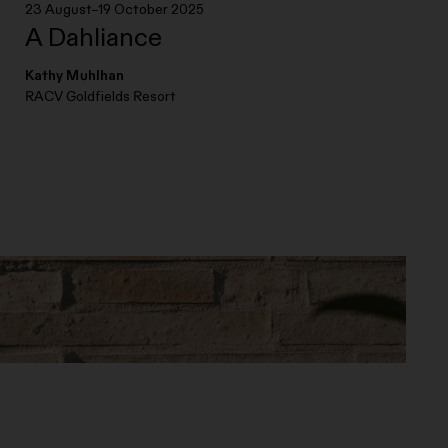
23 August–19 October 2025
A Dahliance
Kathy Muhlhan
RACV Goldfields Resort