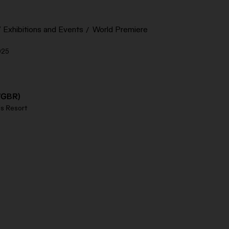
Exhibitions and Events
World Premiere
025
/GBR)
s Resort