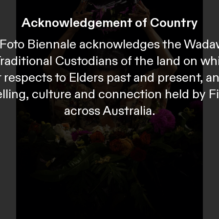
Acknowledgement of Country
al Foto Biennale acknowledges the Wada
Traditional Custodians of the land on wh
 respects to Elders past and present, 
telling, culture and connection held by F
across Australia.