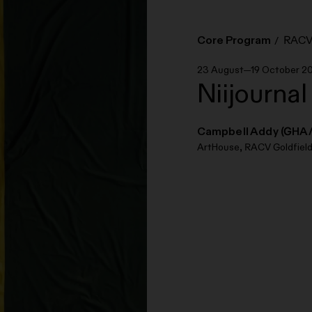
Core Program
RACV 
23 August—19 October 2
Niijournal
Campbell Addy (GHA
ArtHouse, RACV Goldfield