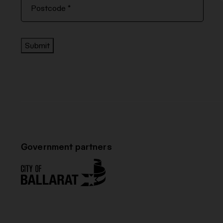
Submit
Government partners