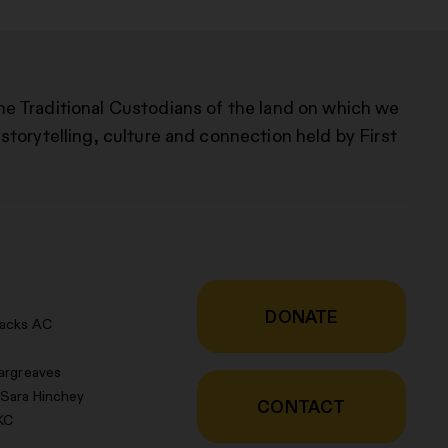
he Traditional Custodians of the land on which we
storytelling, culture and connection held by First
DONATE
racks AC
argreaves
 Sara Hinchey
CONTACT
KC