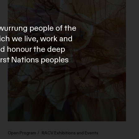
wurrung people of the
ich we live, work and
and honour the deep
irst Nations peoples
Open Program
RACV Exhibitions and Events