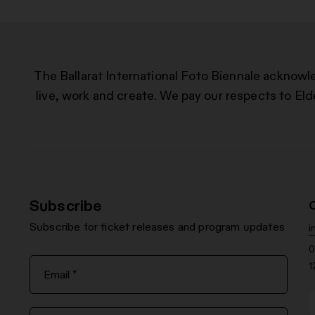
The Ballarat International Foto Biennale acknowl
live, work and create. We pay our respects to Eld
Subscribe
Subscribe for ticket releases and program updates
i
0
1