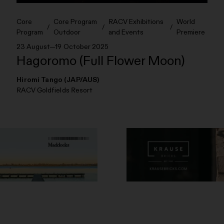
Core
Core Program
RACV Exhibitions
World
Program
Outdoor
and Events
Premiere
23 August—19 October 2025
Hagoromo (Full Flower Moon)
Hiromi Tango (JAP/AUS)
RACV Goldfields Resort