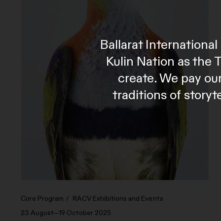
Ballarat Internation
Kulin Nation as the 
create. We pay our
traditions of story
Core Program
RACV Exhibitions and Events
23 August—19 October 2025