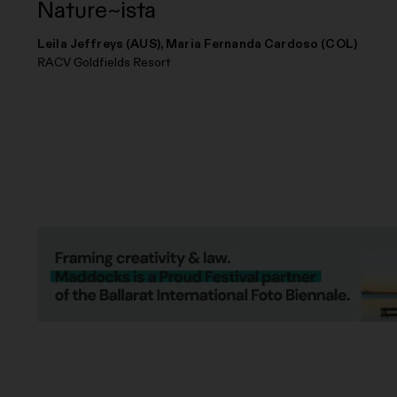
Nature~ista
Leila Jeffreys (AUS), Maria Fernanda Cardoso (COL)
RACV Goldfields Resort