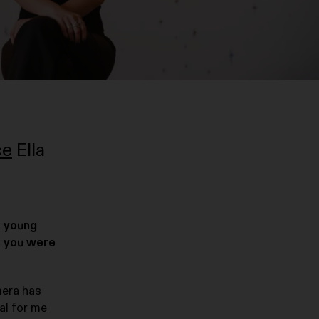
ce
Ella
f young
s you were
mera has
al for me