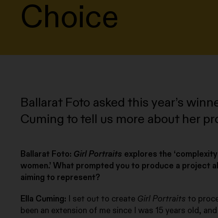
Choice
Ballarat Foto asked this year’s winn
Cuming to tell us more about her pr
Ballarat Foto:
Girl Portraits
explores the ‘complexity
women.’ What prompted you to produce a project 
aiming to represent?
Ella Cuming:
I set out to create
Girl Portraits
to proce
been an extension of me since I was 15 years old, and