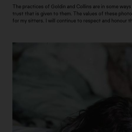
The practices of Goldin and Collins are in some ways d
trust that is given to them. The values of these phot
for my sitters. I will continue to respect and honour