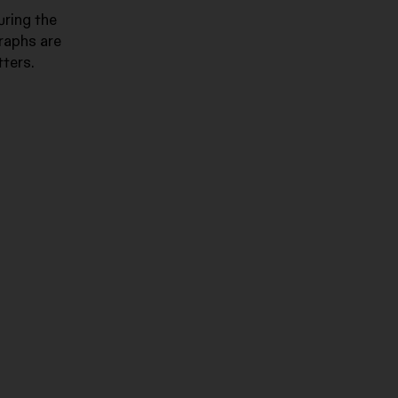
uring the
graphs are
tters.