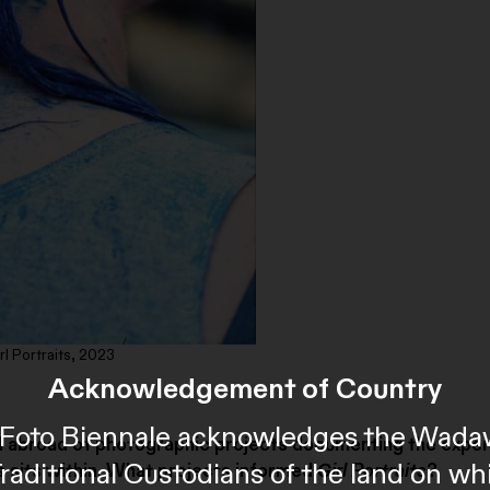
rl Portraits, 2023
Acknowledgement of Country
al Foto Biennale acknowledges the Wada
 and abroad of photographic projects documenting the expe
Traditional Custodians of the land on wh
s
sits within. What projects informed
Girl Portraits
?