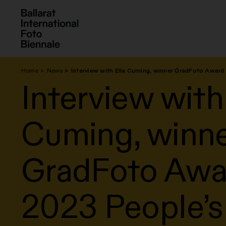
Skip
to
content
Home
News
Interview with Ella Cuming, winner GradFoto Awar
Interview with
Cuming, winn
GradFoto Awa
2023 People’s