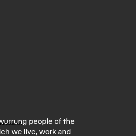
wurrung people of the
riences of
ich we live, work and