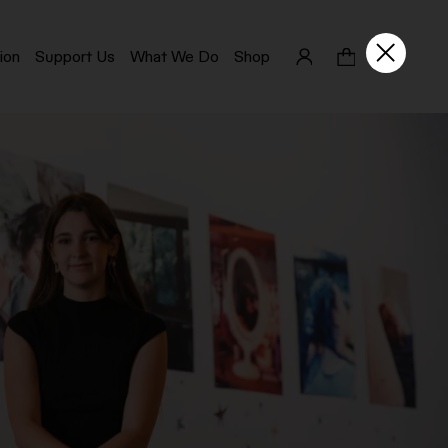
ion
Support Us
What We Do
Shop