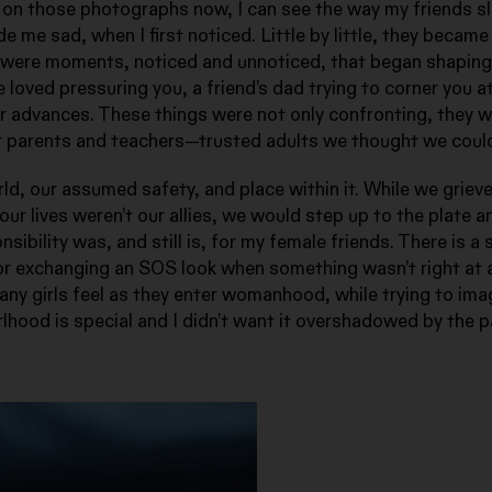
on those photographs now, I can see the way my friends s
 me sad, when I first noticed. Little by little, they becam
 were moments, noticed and unnoticed, that began shaping
loved pressuring you, a friend’s dad trying to corner you at
r advances. These things were not only confronting, they 
r parents and teachers—trusted adults we thought we could
d, our assumed safety, and place within it. While we grieve
n our lives weren’t our allies, we would step up to the plate 
ibility was, and still is, for my female friends. There is 
or exchanging an SOS look when something wasn’t right at a
any girls feel as they enter womanhood, while trying to ima
lhood is special and I didn’t want it overshadowed by the pa