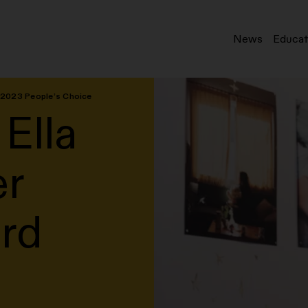
News
Educat
d 2023 People’s Choice
 Ella
er
rd