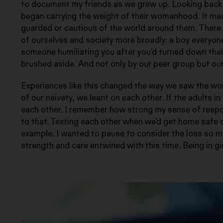
to document my friends as we grew up. Looking back 
began carrying the weight of their womanhood. It made
guarded or cautious of the world around them. There
of ourselves and society more broadly: a boy everyone 
someone humiliating you after you’d turned down thei
brushed aside. And not only by our peer group but ou
Experiences like this changed the way we saw the worl
of our naivety, we leant on each other. If the adults i
each other. I remember how strong my sense of respons
to that. Texting each other when we’d get home safe 
example. I wanted to pause to consider the loss so m
strength and care entwined with this time. Being in gir