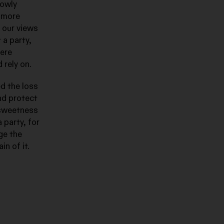
lowly
e more
 our views
 a party,
were
 rely on.
d the loss
and protect
a sweetness
 party, for
ge the
in of it.