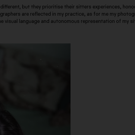
ifferent, but they prioritise their sitters experiences, hono
ographers are reflected in my practice, as for me my photo
 the visual language and autonomous representation of my si