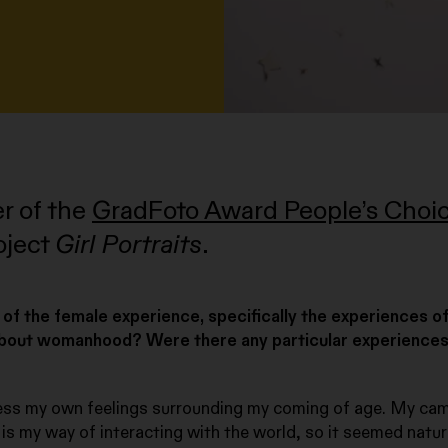
er of the
GradFoto Award People’s Choi
oject
Girl Portraits
.
 of the female experience, specifically the experiences o
about womanhood? Were there any particular experience
ss my own feelings surrounding my coming of age. My ca
 is my way of interacting with the world, so it seemed natur